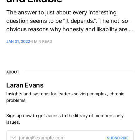
The answer to just about every interesting
question seems to be "It depends.". The not-so-
obvious reasons why honesty and likability are ...
JAN 31, 2022
4 MIN READ
ABOUT
Laran Evans
Insights and systems for leaders solving complex, chronic
problems.
Sign up now to get access to the library of members-only
issues.
jamie@example.com
SUBSCRIBE