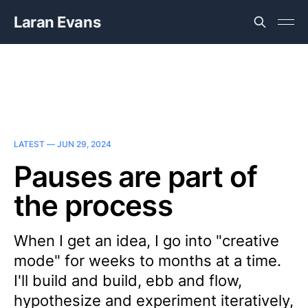
Laran Evans
LATEST —
JUN 29, 2024
Pauses are part of
the process
When I get an idea, I go into "creative
mode" for weeks to months at a time.
I'll build and build, ebb and flow,
hypothesize and experiment iteratively,