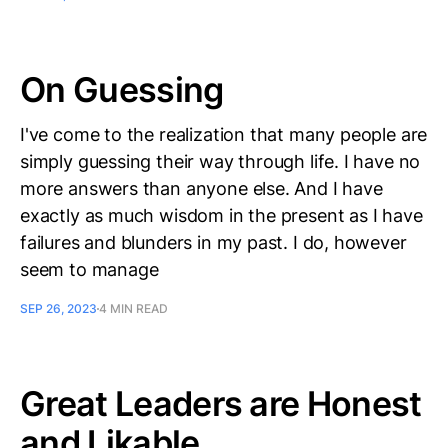
On Guessing
I've come to the realization that many people are
simply guessing their way through life. I have no
more answers than anyone else. And I have
exactly as much wisdom in the present as I have
failures and blunders in my past. I do, however
seem to manage
SEP 26, 2023
4 MIN READ
Great Leaders are Honest
and Likable