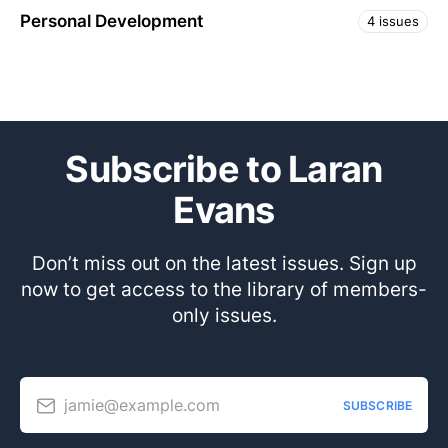
Personal Development
4 issues
Subscribe to Laran
Evans
Don’t miss out on the latest issues. Sign up
now to get access to the library of members-
only issues.
jamie@example.com
SUBSCRIBE