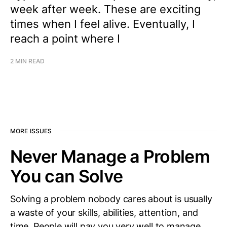
week after week. These are exciting
times when I feel alive. Eventually, I
reach a point where I
2 MIN READ
MORE ISSUES
Never Manage a Problem
You can Solve
Solving a problem nobody cares about is usually
a waste of your skills, abilities, attention, and
time. People will pay you very well to manage