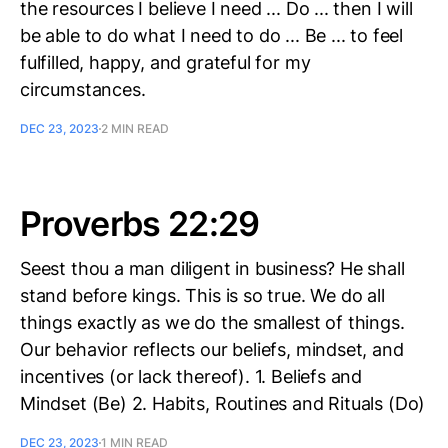
the resources I believe I need ... Do ... then I will
be able to do what I need to do ... Be ... to feel
fulfilled, happy, and grateful for my
circumstances.
DEC 23, 2023
2 MIN READ
Proverbs 22:29
Seest thou a man diligent in business? He shall
stand before kings. This is so true. We do all
things exactly as we do the smallest of things.
Our behavior reflects our beliefs, mindset, and
incentives (or lack thereof). 1. Beliefs and
Mindset (Be) 2. Habits, Routines and Rituals (Do)
DEC 23, 2023
1 MIN READ