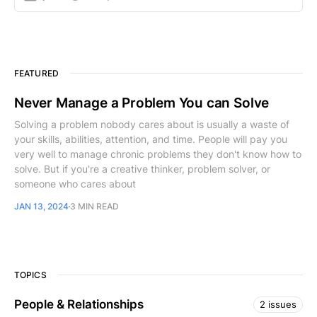
FEATURED
Never Manage a Problem You can Solve
Solving a problem nobody cares about is usually a waste of
your skills, abilities, attention, and time. People will pay you
very well to manage chronic problems they don't know how to
solve. But if you're a creative thinker, problem solver, or
someone who cares about
JAN 13, 2024
3 MIN READ
TOPICS
People & Relationships
2 issues