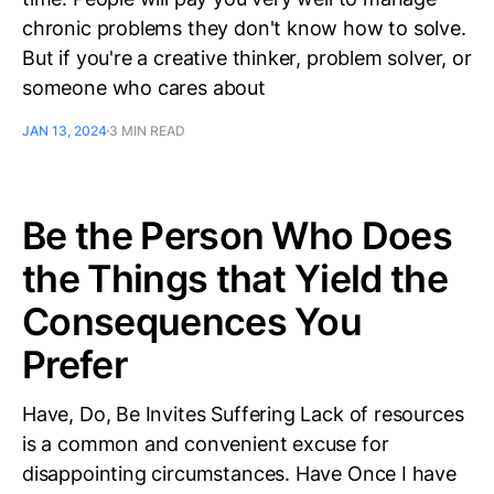
chronic problems they don't know how to solve.
But if you're a creative thinker, problem solver, or
someone who cares about
JAN 13, 2024
3 MIN READ
Be the Person Who Does
the Things that Yield the
Consequences You
Prefer
Have, Do, Be Invites Suffering Lack of resources
is a common and convenient excuse for
disappointing circumstances. Have Once I have