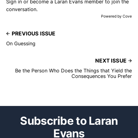
Sign in or become a Laran Evans member
to join the
conversation.
Powered by
Cove
PREVIOUS ISSUE
On Guessing
NEXT ISSUE
Be the Person Who Does the Things that Yield the
Consequences You Prefer
Subscribe to Laran
Evans