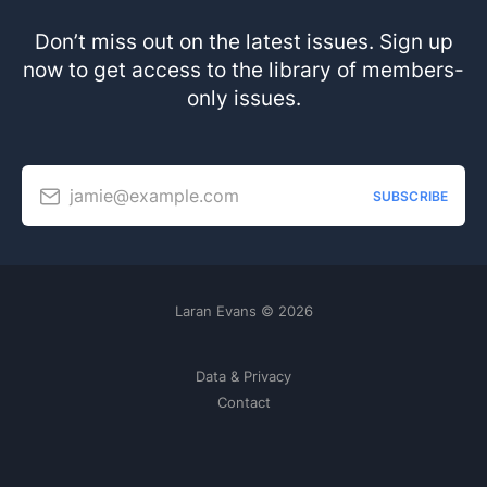
Don’t miss out on the latest issues. Sign up
now to get access to the library of members-
only issues.
jamie@example.com
SUBSCRIBE
Laran Evans © 2026
Data & Privacy
Contact