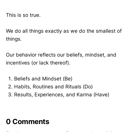
This is so true.
We do all things exactly as we do the smallest of
things.
Our behavior reflects our beliefs, mindset, and
incentives (or lack thereof).
Beliefs and Mindset (Be)
Habits, Routines and Rituals (Do)
Results, Experiences, and Karma (Have)
0
Comments