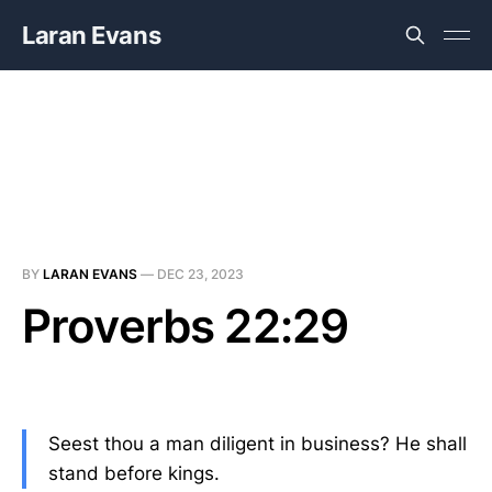
Laran Evans
BY
LARAN EVANS
—
DEC 23, 2023
Proverbs 22:29
Seest thou a man diligent in business? He shall
stand before kings.